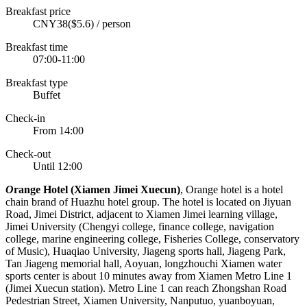
Breakfast price
CNY38($5.6) / person
Breakfast time
07:00-11:00
Breakfast type
Buffet
Check-in
From 14:00
Check-out
Until 12:00
O
range Hotel (Xiamen Jimei Xuecun)
, Orange hotel is a hotel
chain brand of Huazhu hotel group. The hotel is located on Jiyuan
Road, Jimei District, adjacent to Xiamen Jimei learning village,
Jimei University (Chengyi college, finance college, navigation
college, marine engineering college, Fisheries College, conservatory
of Music), Huaqiao University, Jiageng sports hall, Jiageng Park,
Tan Jiageng memorial hall, Aoyuan, longzhouchi Xiamen water
sports center is about 10 minutes away from Xiamen Metro Line 1
(Jimei Xuecun station). Metro Line 1 can reach Zhongshan Road
Pedestrian Street, Xiamen University, Nanputuo, yuanboyuan,