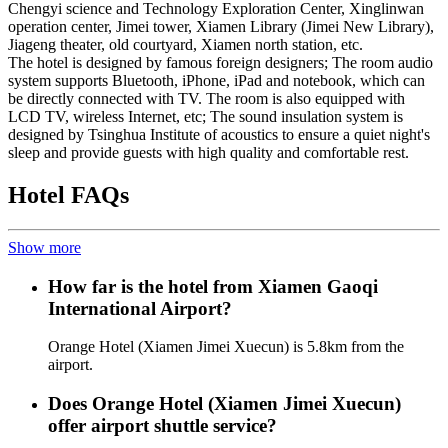
Chengyi science and Technology Exploration Center, Xinglinwan
operation center, Jimei tower, Xiamen Library (Jimei New Library),
Jiageng theater, old courtyard, Xiamen north station, etc.
The hotel is designed by famous foreign designers; The room audio
system supports Bluetooth, iPhone, iPad and notebook, which can
be directly connected with TV. The room is also equipped with
LCD TV, wireless Internet, etc; The sound insulation system is
designed by Tsinghua Institute of acoustics to ensure a quiet night's
sleep and provide guests with high quality and comfortable rest.
Hotel FAQs
Show more
How far is the hotel from Xiamen Gaoqi
International Airport?
Orange Hotel (Xiamen Jimei Xuecun) is 5.8km from the
airport.
Does Orange Hotel (Xiamen Jimei Xuecun)
offer airport shuttle service?