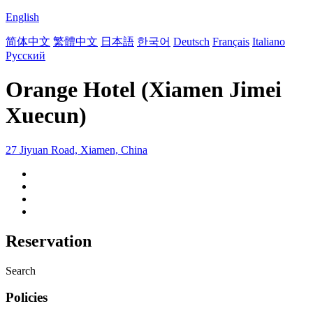
English
简体中文
繁體中文
日本語
한국어
Deutsch
Français
Italiano
Русский
Orange Hotel (Xiamen Jimei
Xuecun)
27 Jiyuan Road, Xiamen, China
Reservation
Search
Policies