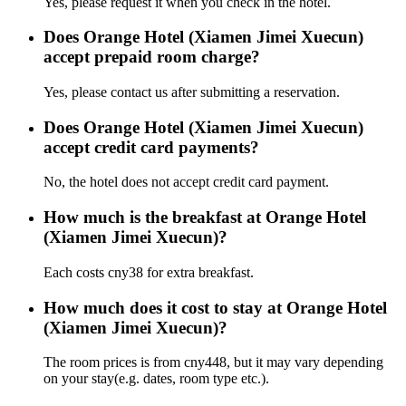
Yes, please request it when you check in the hotel.
Does Orange Hotel (Xiamen Jimei Xuecun)
accept prepaid room charge?
Yes, please contact us after submitting a reservation.
Does Orange Hotel (Xiamen Jimei Xuecun)
accept credit card payments?
No, the hotel does not accept credit card payment.
How much is the breakfast at Orange Hotel
(Xiamen Jimei Xuecun)?
Each costs cny38 for extra breakfast.
How much does it cost to stay at Orange Hotel
(Xiamen Jimei Xuecun)?
The room prices is from cny448, but it may vary depending
on your stay(e.g. dates, room type etc.).