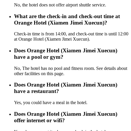
No, the hotel does not offer airport shuttle service.
What are the check-in and check-out time at
Orange Hotel (Xiamen Jimei Xuecun)?
Check-in time is from 14:00, and check-out time is until 12:00
at Orange Hotel (Xiamen Jimei Xuecun).
Does Orange Hotel (Xiamen Jimei Xuecun)
have a pool or gym?
No, The hotel has no pool and fitness room. See details about
other facilities on this page.
Does Orange Hotel (Xiamen Jimei Xuecun)
have a restaurant?
Yes, you could have a meal in the hotel.
Does Orange Hotel (Xiamen Jimei Xuecun)
offer internet or wifi?